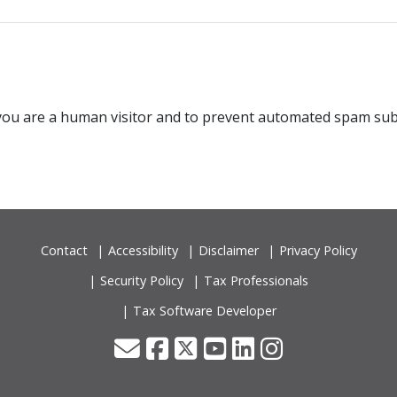
t you are a human visitor and to prevent automated spam su
Contact
Accessibility
Disclaimer
Privacy Policy
Security Policy
Tax Professionals
Tax Software Developer