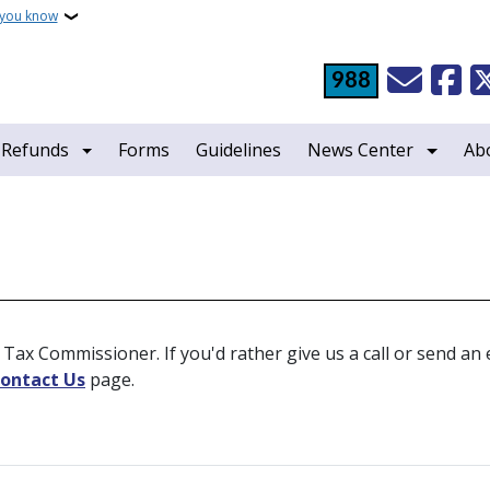
 you know
988
 Refunds
Forms
Guidelines
News Center
Ab
Tax Commissioner. If you'd rather give us a call or send an em
ontact Us
page.