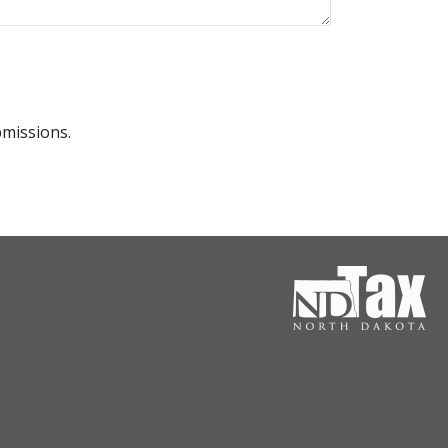
bmissions.