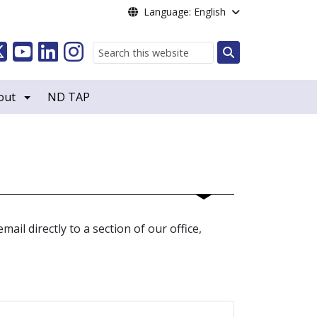
Language: English
Search
out
ND TAP
ail directly to a section of our office,