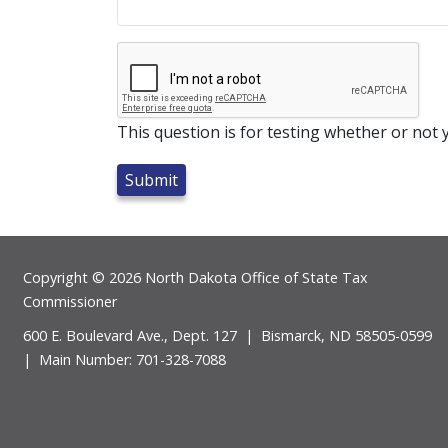
This question is for testing whether or no
Footer
Copyright © 2026 North Dakota Office of State Tax
Commissioner
600 E. Boulevard Ave., Dept. 127 | Bismarck, ND 58505-0599
| Main Number: 701-328-7088