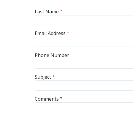
Last Name
Email Address
Phone Number
Subject
Comments