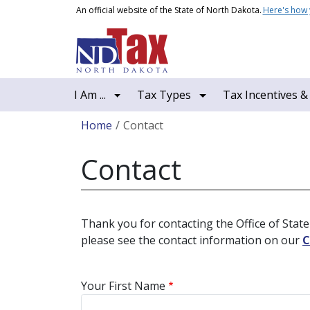
Skip to main content
An official website of the State of North Dakota.
Here's how
Main navigation
I Am ...
Tax Types
Tax Incentives &
Breadcrumb
Home
Contact
Contact
Thank you for contacting the Office of State 
please see the contact information on our
C
Your First Name