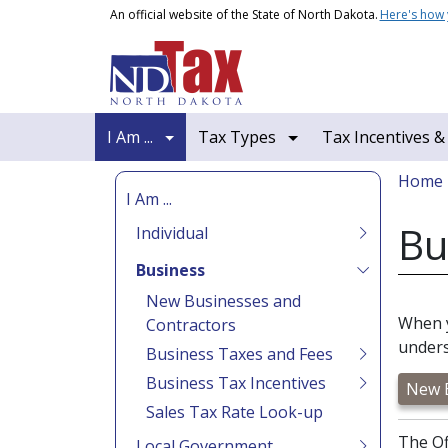
Skip to main content
An official website of the State of North Dakota.
Here's how
Main navigation
I Am ...
Tax Types
Tax Incentives &
Bread
Home
I Am ...
Bu
Individual
Business
New Businesses and
When y
Contractors
unders
Business Taxes and Fees
Business Tax Incentives
New B
Sales Tax Rate Look-up
The Of
Local Government