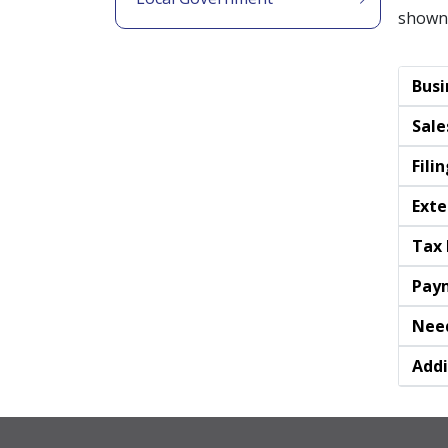
shown
Busi
Sale
Fili
Exte
Tax 
Pay
Need
Addi