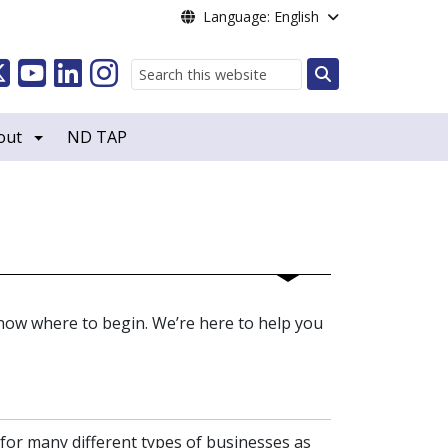
Language: English
Search
out
ND TAP
now where to begin. We’re here to help you
 for many different types of businesses as