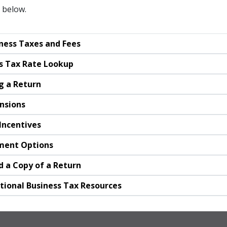
 below.
ness Taxes and Fees
s Tax Rate Lookup
ng a Return
nsions
Incentives
ment Options
 a Copy of a Return
tional Business Tax Resources