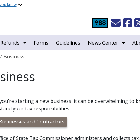
 you know
988
 Refunds
Forms
Guidelines
News Center
Ab
crumb
Business
siness
ou’re starting a new business, it can be overwhelming to k
tand your tax responsibilities.
usinesses and Contractors
fice of State Tax Commissioner administers and collects tax