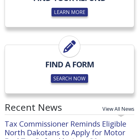
LEARN MORE
SEARCH NOW
FIND A FORM
SEARCH NOW
Recent News
View All News
Tax Commissioner Reminds Eligible
North Dakotans to Apply for Motor