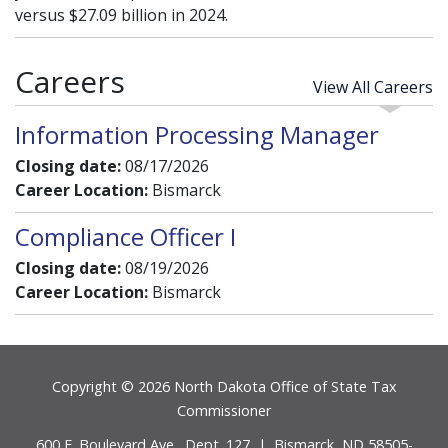
versus $27.09 billion in 2024.
Careers
View All Careers
Information Processing Manager
Closing date:
08/17/2026
Career Location:
Bismarck
Compliance Officer I
Closing date:
08/19/2026
Career Location:
Bismarck
Footer
Copyright © 2026 North Dakota Office of State Tax
Commissioner
600 E. Boulevard Ave., Dept. 127 | Bismarck, ND 58505-