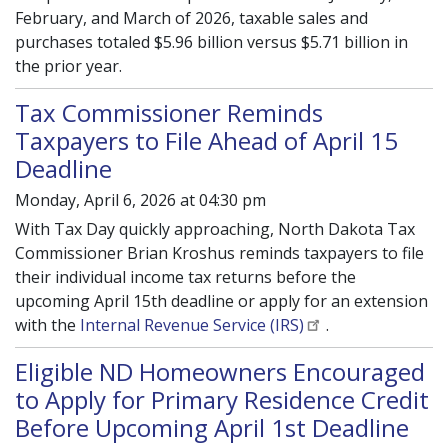
February, and March of 2026, taxable sales and
purchases totaled $5.96 billion versus $5.71 billion in
the prior year.
Tax Commissioner Reminds
Taxpayers to File Ahead of April 15
Deadline
Monday, April 6, 2026 at 04:30 pm
With Tax Day quickly approaching, North Dakota Tax
Commissioner Brian Kroshus reminds taxpayers to file
their individual income tax returns before the
upcoming April 15th deadline or apply for an extension
with the
Internal Revenue Service (IRS)
.
Eligible ND Homeowners Encouraged
to Apply for Primary Residence Credit
Before Upcoming April 1st Deadline