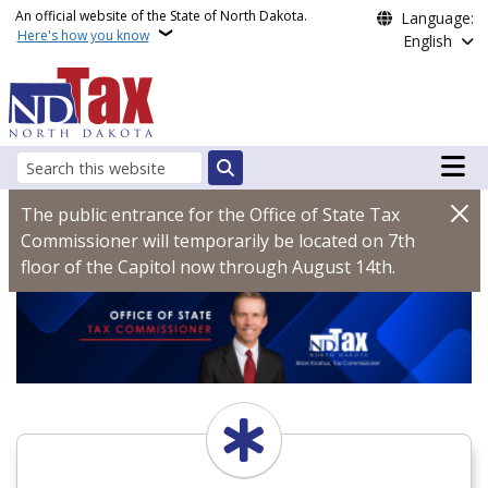
Skip to main content
An official website of the State of North Dakota.
Language:
Here's how you know
English
Main n
Search
North Dakota Office of
The public entrance for the Office of State Tax
Commissioner will temporarily be located on 7th
floor of the Capitol now through August 14th.
START HERE