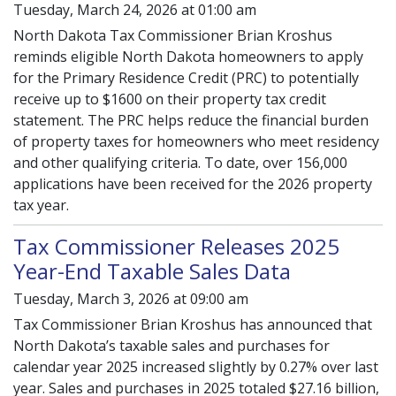
Tuesday, March 24, 2026 at 01:00 am
North Dakota Tax Commissioner Brian Kroshus
reminds eligible North Dakota homeowners to apply
for the Primary Residence Credit (PRC) to potentially
receive up to $1600 on their property tax credit
statement. The PRC helps reduce the financial burden
of property taxes for homeowners who meet residency
and other qualifying criteria. To date, over 156,000
applications have been received for the 2026 property
tax year.
Tax Commissioner Releases 2025
Year-End Taxable Sales Data
Tuesday, March 3, 2026 at 09:00 am
Tax Commissioner Brian Kroshus has announced that
North Dakota’s taxable sales and purchases for
calendar year 2025 increased slightly by 0.27% over last
year. Sales and purchases in 2025 totaled $27.16 billion,