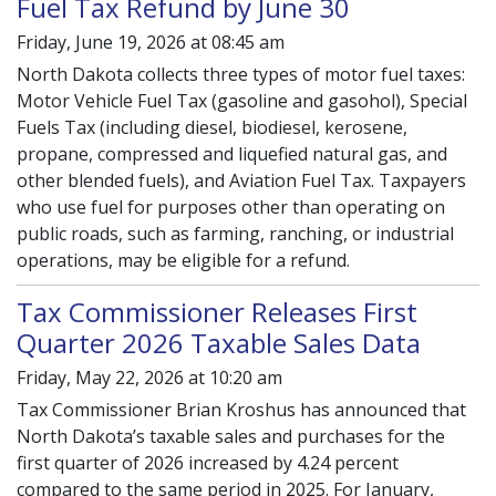
Fuel Tax Refund by June 30
Friday, June 19, 2026 at 08:45 am
North Dakota collects three types of motor fuel taxes:
Motor Vehicle Fuel Tax (gasoline and gasohol), Special
Fuels Tax (including diesel, biodiesel, kerosene,
propane, compressed and liquefied natural gas, and
other blended fuels), and Aviation Fuel Tax. Taxpayers
who use fuel for purposes other than operating on
public roads, such as farming, ranching, or industrial
operations, may be eligible for a refund.
Tax Commissioner Releases First
Quarter 2026 Taxable Sales Data
Friday, May 22, 2026 at 10:20 am
Tax Commissioner Brian Kroshus has announced that
North Dakota’s taxable sales and purchases for the
first quarter of 2026 increased by 4.24 percent
compared to the same period in 2025. For January,