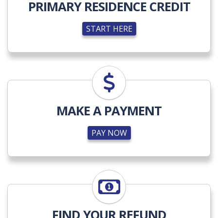
PRIMARY RESIDENCE CREDIT
START HERE
PAY NOW
MAKE A PAYMENT
PAY NOW
LEARN MORE
FIND YOUR REFUND