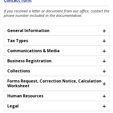
Contact form
.
If you received a letter or document from our office, contact the
phone number included in the documentation.
General Information
Tax Types
Communications & Media
Business Registration
Collections
Forms Request, Correction Notice, Calculation
Worksheet
Human Resources
Legal