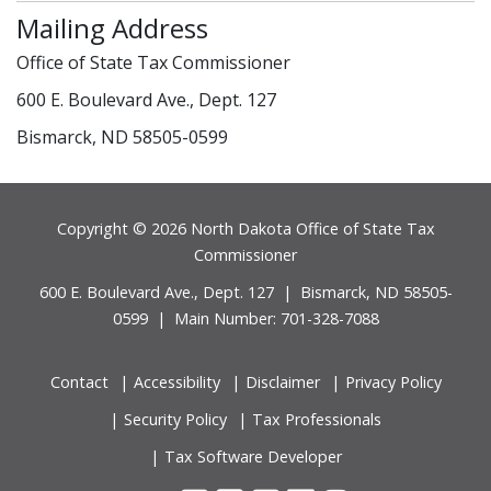
Mailing Address
Office of State Tax Commissioner
600 E. Boulevard Ave., Dept. 127
Bismarck, ND 58505-0599
Footer
Copyright © 2026 North Dakota Office of State Tax
Commissioner
600 E. Boulevard Ave., Dept. 127 | Bismarck, ND 58505-
0599 | Main Number: 701-328-7088
Contact
Accessibility
Disclaimer
Privacy Policy
Security Policy
Tax Professionals
Tax Software Developer