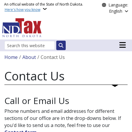
Skip to main content
An official website of the State of North Dakota.
Language:
Here's how you know
English
Main n
Search
Breadcrumb
Home
About
Contact Us
Contact Us
Call or Email Us
Phone numbers and email addresses for different
sections of our office are in the drop-downs below. If
you'd like to send us a note, feel free to use our