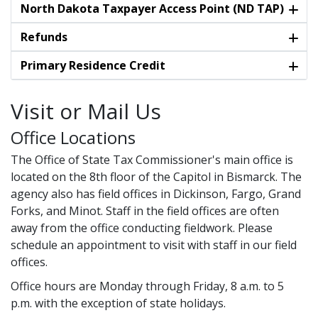
North Dakota Taxpayer Access Point (ND TAP)
Refunds
Primary Residence Credit
Visit or Mail Us
Office Locations
The Office of State Tax Commissioner's main office is
located on the 8th floor of the Capitol in Bismarck. The
agency also has field offices in Dickinson, Fargo, Grand
Forks, and Minot. Staff in the field offices are often
away from the office conducting fieldwork. Please
schedule an appointment to visit with staff in our field
offices.
Office hours are Monday through Friday, 8 a.m. to 5
p.m. with the exception of state holidays.