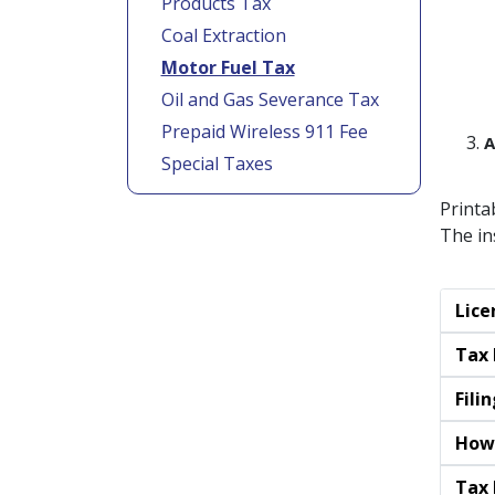
Products Tax
Coal Extraction
Motor Fuel Tax
Oil and Gas Severance Tax
Prepaid Wireless 911 Fee
A
Special Taxes
Printa
The in
Lice
Tax 
Fili
How
Tax 