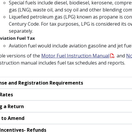
Special fuels include diesel, biodiesel, kerosene, compre
gas (LNG), waste oil, and soy oil and other blending co
Liquefied petroleum gas (LPG) known as propane is cons
Century Code. For tax purposes, LPG is considered its o
separately.
viation Fuel Tax
Aviation fuel would include aviation gasoline and jet fuel
ble versions of the
Motor Fuel Instruction Manual
and
No
struction manual includes fuel tax schedules and reports.
nse and Registration Requirements
Rates
ng a Return
 to Amend
Incentives- Refunds