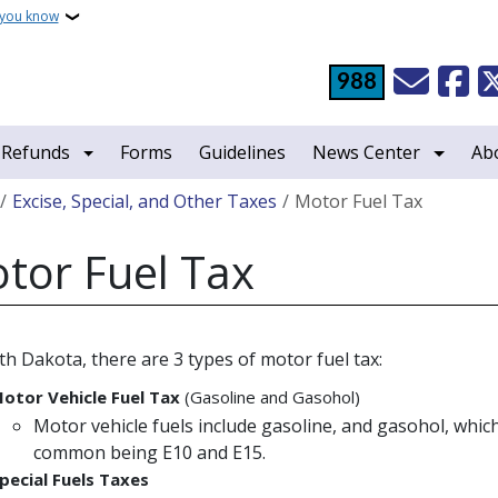
 you know
988
 Refunds
Forms
Guidelines
News Center
Ab
crumb
Excise, Special, and Other Taxes
Motor Fuel Tax
tor Fuel Tax
th Dakota, there are 3 types of motor fuel tax:
otor Vehicle Fuel Tax
(Gasoline and Gasohol)
Motor vehicle fuels include gasoline, and gasohol, whic
common being E10 and E15.
pecial Fuels Taxes