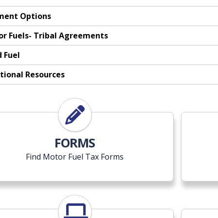
ment Options
r Fuels- Tribal Agreements
 Fuel
tional Resources
FORMS
Find Motor Fuel Tax Forms