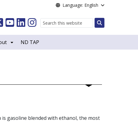
Language: English
Search
out
ND TAP
h is gasoline blended with ethanol, the most