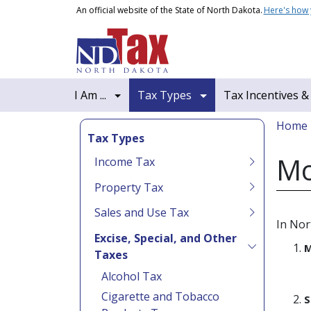
Skip to main content
An official website of the State of North Dakota.
Here's how
Main navigation
I Am ...
Tax Types
Tax Incentives &
Bread
Home
Tax Types
Mo
Income Tax
Property Tax
Sales and Use Tax
In Nor
Excise, Special, and Other
M
Taxes
Alcohol Tax
Cigarette and Tobacco
S