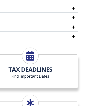
TAX DEADLINES
Find Important Dates