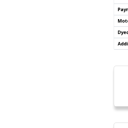
Pay
Moto
Dyed
Addi