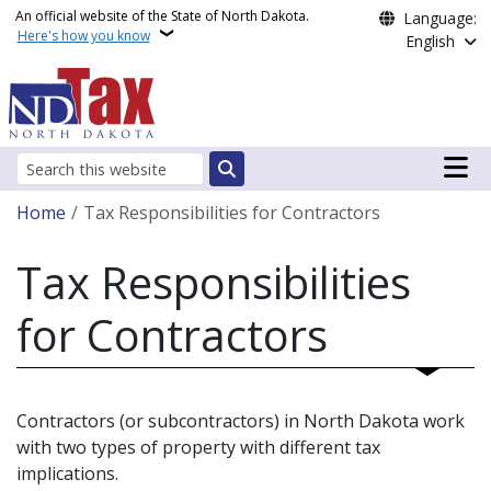
Skip to main content
An official website of the State of North Dakota.
Language:
Here's how you know
English
Main n
Search
Breadcrumb
Home
Tax Responsibilities for Contractors
Tax Responsibilities
for Contractors
Contractors (or subcontractors) in North Dakota work
with two types of property with different tax
implications.