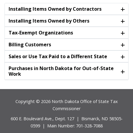
Installing Items Owned by Contractors
Installing Items Owned by Others
Tax-Exempt Organizations
Billing Customers
Sales or Use Tax Paid to a Different State
Purchases in North Dakota for Out-of-State
Work
Footer
Copyright © 2026 North Dakota Office of State Tax
Commissioner
600 E. Boulevard Ave., Dept. 127 | Bismarck, ND 58505-
0599 | Main Number: 701-328-7088