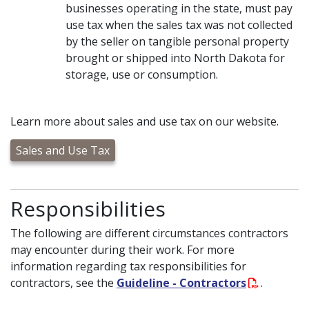
businesses operating in the state, must pay
use tax when the sales tax was not collected
by the seller on tangible personal property
brought or shipped into North Dakota for
storage, use or consumption.
Learn more about sales and use tax on our website.
Sales and Use Tax
Responsibilities
The following are different circumstances contractors
may encounter during their work. For more
information regarding tax responsibilities for
contractors, see the
Guideline - Contractors
.