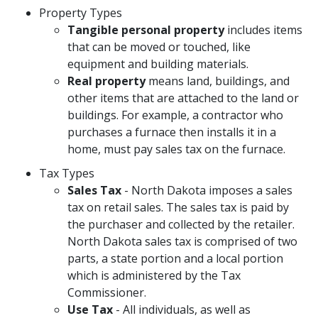
Property Types
Tangible personal property
includes items
that can be moved or touched, like
equipment and building materials.
Real property
means land, buildings, and
other items that are attached to the land or
buildings. For example, a contractor who
purchases a furnace then installs it in a
home, must pay sales tax on the furnace.
Tax Types
Sales Tax
- North Dakota imposes a sales
tax on retail sales. The sales tax is paid by
the purchaser and collected by the retailer.
North Dakota sales tax is comprised of two
parts, a state portion and a local portion
which is administered by the Tax
Commissioner.
Use Tax
- All individuals, as well as