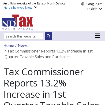
Skip to main content
An official website of the State of North Dakota.
Language:
Here's how you know
English
Main n
Search
Breadcrumb
Home
News
Tax Commissioner Reports 13.2% Increase in 1st
Quarter Taxable Sales and Purchases
Tax Commissioner
Reports 13.2%
Increase in 1st