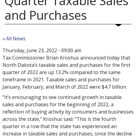
Quarter Taxable Sales
and Purchases
« All News
Thursday, June 23, 2022 - 09:00 am
Tax Commissioner Brian Kroshus announced today that
North Dakota’s taxable sales and purchases for the first
quarter of 2022 are up 13.2% compared to the same
timeframe in 2021. Taxable sales and purchases for
January, February, and March of 2022 were $4.7 billion.
“It’s encouraging to see continued growth in taxable
sales and purchases for the beginning of 2022, a
reflection of buying activity by consumers and businesses
across the state,” Kroshus said. “This is the fourth
quarter in a row that the state has experienced an
increase in taxable sales and purchases, since the decline