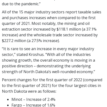
due to the pandemic.”
All of the 15 major industry sectors report taxable sales
and purchases increases when compared to the first
quarter of 2021. Most notably, the mining and oil
extraction sector increased by $118.1 million (a 37.1%
increase) and the wholesale trade sector increased by
$227.2 million (a 27.5% increase).
“It is rare to see an increase in every major industry
sector,” stated Kroshus. “With all of the industries
showing growth, the overall economy is moving in a
positive direction – demonstrating the underlying
strength of North Dakota’s well-rounded economy.”
Percent changes for the first quarter of 2022 (compared
to the first quarter of 2021) for the four largest cities in
North Dakota were as follows:
Minot – Increase of 2.4%
Fargo – Increase of 1.6%