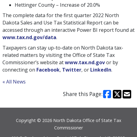
Hettinger County – Increase of 20.0%
The complete data for the first quarter 2022 North
Dakota Sales and Use Tax Statistical Report can be
accessed through an interactive Power BI report found at
www.tax.nd.gov/data
.
Taxpayers can stay up-to-date on North Dakota tax-
related matters by visiting the Office of State Tax
Commissioner’s website at
www.tax.nd.gov
or by
connecting on
Facebook
,
Twitter
, or
LinkedIn
.
« All News
Share this Page:
Footer
Copyright © 2026 North Dakota Office of State Tax
Commissioner