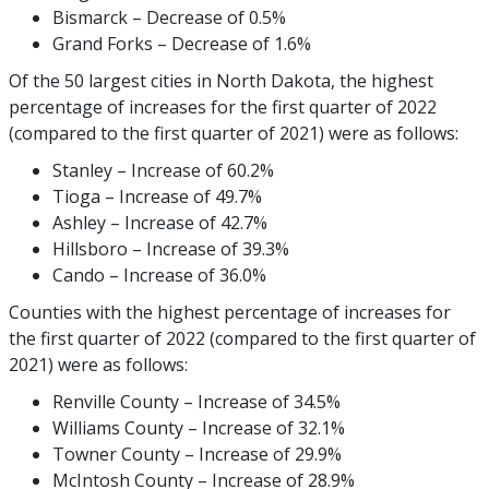
Bismarck – Decrease of 0.5%
Grand Forks – Decrease of 1.6%
Of the 50 largest cities in North Dakota, the highest
percentage of increases for the first quarter of 2022
(compared to the first quarter of 2021) were as follows:
Stanley – Increase of 60.2%
Tioga – Increase of 49.7%
Ashley – Increase of 42.7%
Hillsboro – Increase of 39.3%
Cando – Increase of 36.0%
Counties with the highest percentage of increases for
the first quarter of 2022 (compared to the first quarter of
2021) were as follows:
Renville County – Increase of 34.5%
Williams County – Increase of 32.1%
Towner County – Increase of 29.9%
McIntosh County – Increase of 28.9%