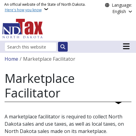
Skip to main content
An official website of the State of North Dakota.
Language:
Here's how you know
English
Main n
Search
Breadcrumb
Home
Marketplace Facilitator
Marketplace
Facilitator
A marketplace facilitator is required to collect North
Dakota sales and use taxes, as well as local taxes, on
North Dakota sales made on its marketplace.