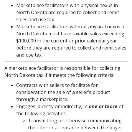
Marketplace facilitators with physical nexus in
North Dakota are required to collect and remit
sales and use tax.
Marketplace facilitators without physical nexus in
North Dakota must have taxable sales exceeding
$100,000 in the current or prior calendar year
before they are required to collect and remit sales
and use tax.
A marketplace facilitator is responsible for collecting
North Dakota tax if it meets the following criteria:
Contracts with sellers to facilitate for
consideration the sale of a seller’s product
through a marketplace.
Engages, directly or indirectly, in
one or more
of
the following activities:
Transmitting or otherwise communicating
the offer or acceptance between the buyer