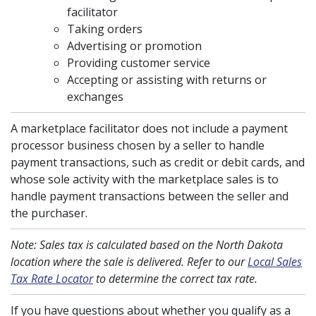
facilitator
Taking orders
Advertising or promotion
Providing customer service
Accepting or assisting with returns or
exchanges
A marketplace facilitator does not include a payment
processor business chosen by a seller to handle
payment transactions, such as credit or debit cards, and
whose sole activity with the marketplace sales is to
handle payment transactions between the seller and
the purchaser.
Note: Sales tax is calculated based on the North Dakota
location where the sale is delivered. Refer to our
Local Sales
Tax Rate Locator
to determine the correct tax rate.
If you have questions about whether you qualify as a