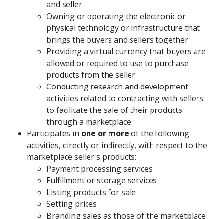
and seller
Owning or operating the electronic or
physical technology or infrastructure that
brings the buyers and sellers together
Providing a virtual currency that buyers are
allowed or required to use to purchase
products from the seller
Conducting research and development
activities related to contracting with sellers
to facilitate the sale of their products
through a marketplace
Participates in
one or more
of the following
activities, directly or indirectly, with respect to the
marketplace seller's products:
Payment processing services
Fulfillment or storage services
Listing products for sale
Setting prices
Branding sales as those of the marketplace