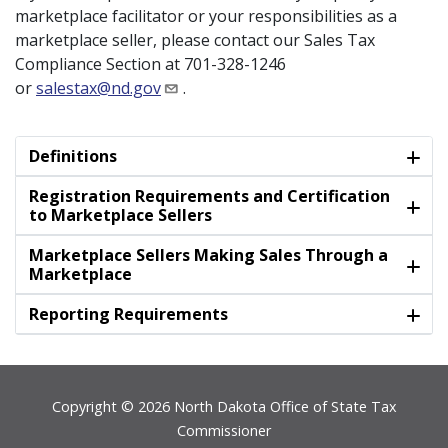
marketplace facilitator or your responsibilities as a
marketplace seller, please contact our Sales Tax
Compliance Section at 701-328-1246
or
salestax@nd.gov
.
Definitions
Registration Requirements and Certification
to Marketplace Sellers
Marketplace Sellers Making Sales Through a
Marketplace
Reporting Requirements
Footer
Copyright © 2026 North Dakota Office of State Tax
Commissioner