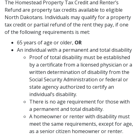
The Homestead Property Tax Credit and Renter’s
Refund are property tax credits available to eligible
North Dakotans. Individuals may qualify for a property
tax credit or partial refund of the rent they pay, if one
of the following requirements is met:
65 years of age or older,
OR
An individual with a permanent and total disability
Proof of total disability must be established
by a certificate from a licensed physician or a
written determination of disability from the
Social Security Administration or federal or
state agency authorized to certify an
individual’s disability.
There is no age requirement for those with
a permanent and total disability.
A homeowner or renter with disability must
meet the same requirements, except for age,
as a senior citizen homeowner or renter.