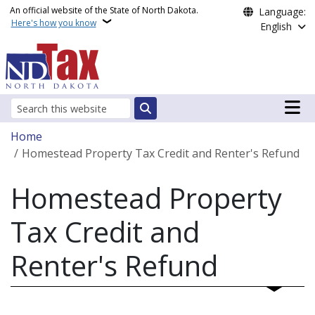
Skip to main content
An official website of the State of North Dakota.
Language:
Here's how you know
English
Main n
Search
Breadcrumb
Home
Homestead Property Tax Credit and Renter's Refund
Homestead Property
Tax Credit and
Renter's Refund