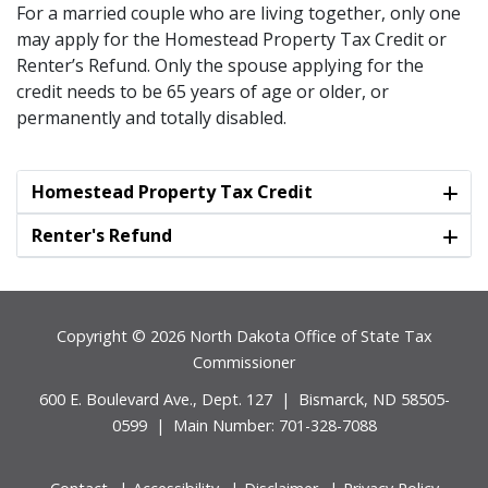
For a married couple who are living together, only one
may apply for the Homestead Property Tax Credit or
Renter’s Refund. Only the spouse applying for the
credit needs to be 65 years of age or older, or
permanently and totally disabled.
Homestead Property Tax Credit
Renter's Refund
Footer
Copyright © 2026 North Dakota Office of State Tax
Commissioner
600 E. Boulevard Ave., Dept. 127 | Bismarck, ND 58505-
0599 | Main Number: 701-328-7088